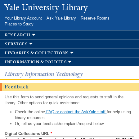
Skip to
Yale University Library
main
content
Your Library Account
Ask Yale Library
Reserve Rooms
Places to Study
research
services
libraries & collections
information & policies
Library Information Technology
Feedback
Use this form to send general opinions and requests to staff in the
library. Other options for quick assistance:
Check the online
FAQ or contact the AskYale staff
for help using
library resources.
Or, tell us your feedback/complaint/request below.
Digital Collections URL
*