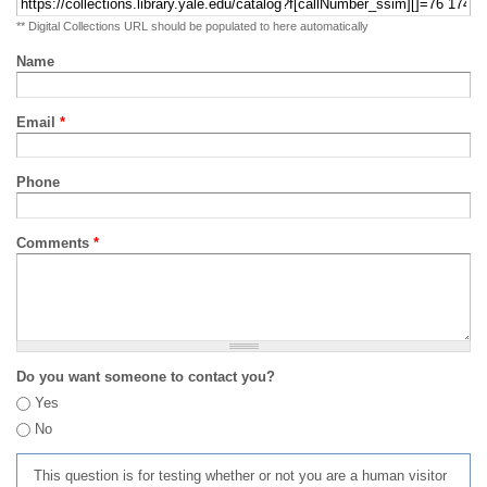
** Digital Collections URL should be populated to here automatically
Name
Email
*
Phone
Comments
*
Do you want someone to contact you?
Yes
No
This question is for testing whether or not you are a human visitor