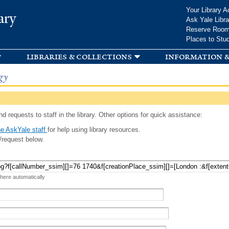
Skip to
Your Library A
ary
main
Ask Yale Libra
content
Reserve Roo
Places to Stu
libraries & collections
information &
gy
d requests to staff in the library. Other options for quick assistance:
e AskYale staff
for help using library resources.
/request below.
 here automatically