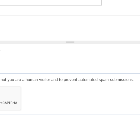
?
or not you are a human visitor and to prevent automated spam submissions.