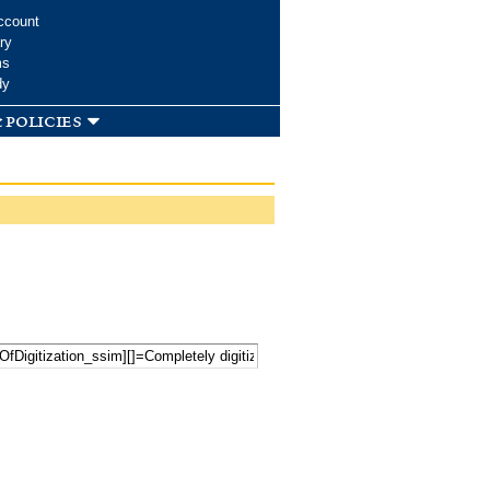
ccount
ry
ms
dy
 policies