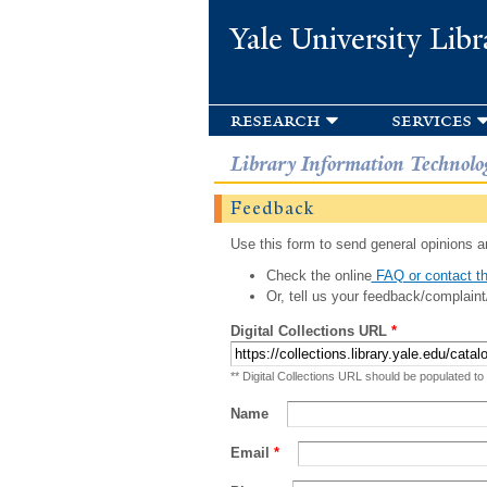
Yale University Libr
research
services
Library Information Technolo
Feedback
Use this form to send general opinions an
Check the online
FAQ or contact th
Or, tell us your feedback/complaint
Digital Collections URL
*
** Digital Collections URL should be populated to
Name
Email
*