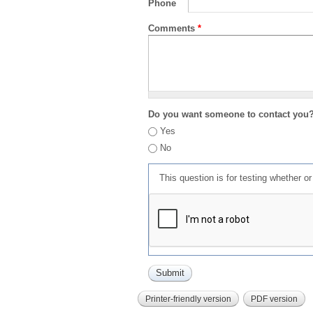
Phone
Comments
*
Do you want someone to contact you
Yes
No
This question is for testing whether 
Printer-friendly version
PDF version