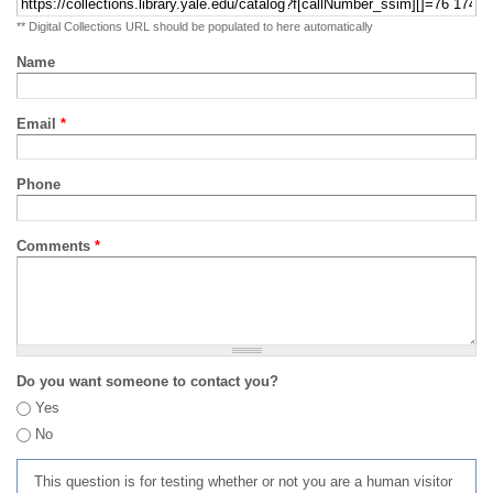
** Digital Collections URL should be populated to here automatically
Name
Email
*
Phone
Comments
*
Do you want someone to contact you?
Yes
No
This question is for testing whether or not you are a human visitor