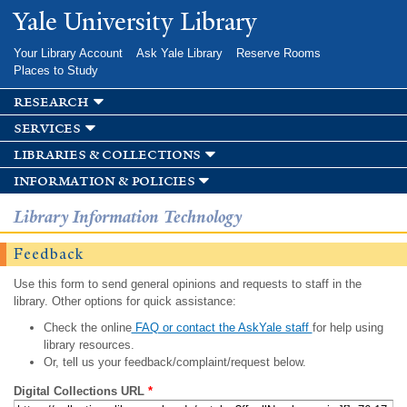
Skip to
Yale University Library
main
content
Your Library Account
Ask Yale Library
Reserve Rooms
Places to Study
research
services
libraries & collections
information & policies
Library Information Technology
Feedback
Use this form to send general opinions and requests to staff in the
library. Other options for quick assistance:
Check the online
FAQ or contact the AskYale staff
for help using
library resources.
Or, tell us your feedback/complaint/request below.
Digital Collections URL
*