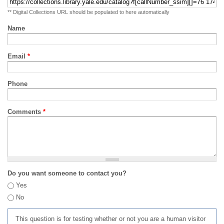
** Digital Collections URL should be populated to here automatically
Name
Email
*
Phone
Comments
*
Do you want someone to contact you?
Yes
No
This question is for testing whether or not you are a human visitor