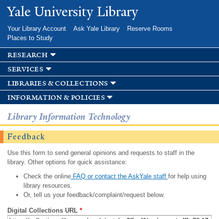
Skip to
Yale University Library
main
content
Your Library Account
Ask Yale Library
Reserve Rooms
Places to Study
research
services
libraries & collections
information & policies
Library Information Technology
Feedback
Use this form to send general opinions and requests to staff in the
library. Other options for quick assistance:
Check the online
FAQ or contact the AskYale staff
for help using
library resources.
Or, tell us your feedback/complaint/request below.
Digital Collections URL
*