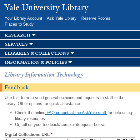
Skip to
Yale University Library
main
content
Your Library Account
Ask Yale Library
Reserve Rooms
Places to Study
research
services
libraries & collections
information & policies
Library Information Technology
Feedback
Use this form to send general opinions and requests to staff in the
library. Other options for quick assistance:
Check the online
FAQ or contact the AskYale staff
for help using
library resources.
Or, tell us your feedback/complaint/request below.
Digital Collections URL
*