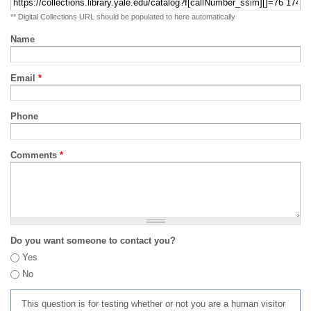
** Digital Collections URL should be populated to here automatically
Name
Email
*
Phone
Comments
*
Do you want someone to contact you?
Yes
No
This question is for testing whether or not you are a human visitor