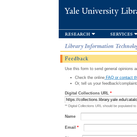
Yale University Libr
research
services
Library Information Technolo
Feedback
Use this form to send general opinions an
Check the online
FAQ or contact th
Or, tell us your feedback/complaint
Digital Collections URL
*
** Digital Collections URL should be populated to
Name
Email
*