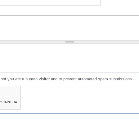
?
or not you are a human visitor and to prevent automated spam submissions.