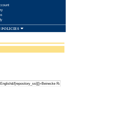
ccount
ry
ms
dy
 policies