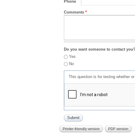
Phone
Comments
*
Do you want someone to contact you
Yes
No
This question is for testing whether 
Printer-friendly version
PDF version