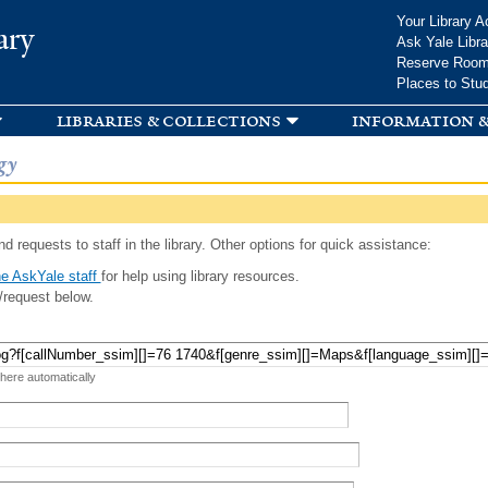
Skip to
Your Library A
ary
main
Ask Yale Libra
content
Reserve Roo
Places to Stu
libraries & collections
information &
gy
d requests to staff in the library. Other options for quick assistance:
e AskYale staff
for help using library resources.
/request below.
 here automatically