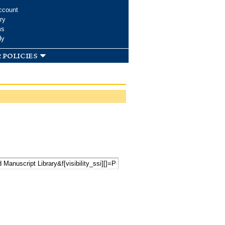
ccount
ry
ms
dy
 policies