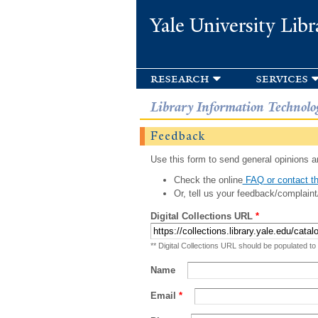
Yale University Libr
research
services
Library Information Technolo
Feedback
Use this form to send general opinions an
Check the online
FAQ or contact th
Or, tell us your feedback/complaint
Digital Collections URL
*
** Digital Collections URL should be populated to
Name
Email
*