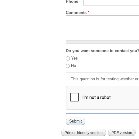
Phone
Comments
*
Do you want someone to contact you
Yes
No
This question is for testing whether 
Printer-friendly version
PDF version