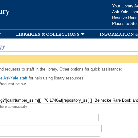
Skip to
Your Library A
ary
main
Ask Yale Libra
content
Reserve Roo
Places to Stu
libraries & collections
information &
gy
d requests to staff in the library. Other options for quick assistance:
e AskYale staff
for help using library resources.
/request below.
 here automatically