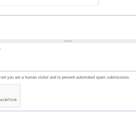
?
or not you are a human visitor and to prevent automated spam submissions.