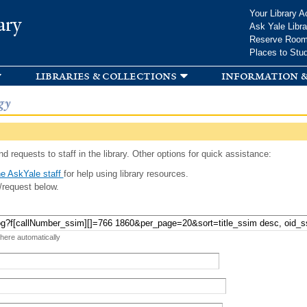
Skip to
Your Library A
ary
main
Ask Yale Libra
content
Reserve Roo
Places to Stu
libraries & collections
information &
gy
d requests to staff in the library. Other options for quick assistance:
e AskYale staff
for help using library resources.
/request below.
 here automatically