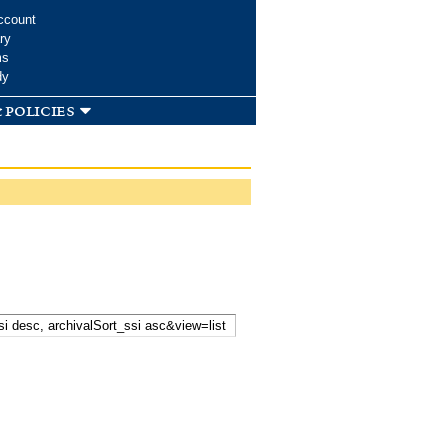
ccount
ry
ms
dy
 policies