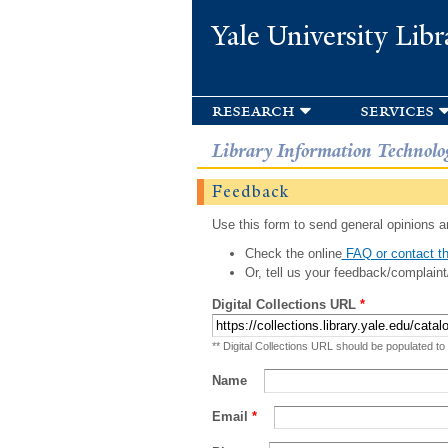
Yale University Libr
research
services
Library Information Technolo
Feedback
Use this form to send general opinions an
Check the online
FAQ or contact th
Or, tell us your feedback/complaint
Digital Collections URL
*
** Digital Collections URL should be populated to
Name
Email
*