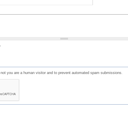
?
or not you are a human visitor and to prevent automated spam submissions.