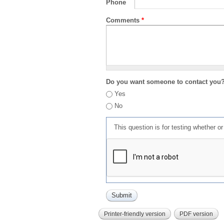
Phone
Comments
*
Do you want someone to contact you
Yes
No
This question is for testing whether 
Printer-friendly version
PDF version