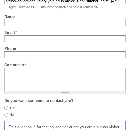
** Digital Collections URL should be populated to here automatically
Name
Email
*
Phone
Comments
*
Do you want someone to contact you?
Yes
No
This question is for testing whether or not you are a human visitor