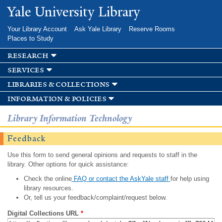
Skip to
Yale University Library
main
content
Your Library Account
Ask Yale Library
Reserve Rooms
Places to Study
research
services
libraries & collections
information & policies
Library Information Technology
Feedback
Use this form to send general opinions and requests to staff in the
library. Other options for quick assistance:
Check the online
FAQ or contact the AskYale staff
for help using
library resources.
Or, tell us your feedback/complaint/request below.
Digital Collections URL
*