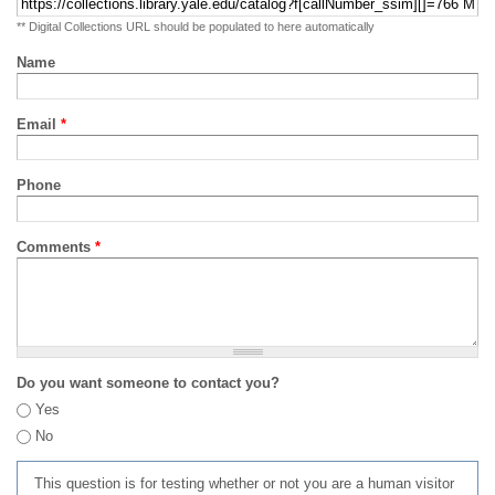
** Digital Collections URL should be populated to here automatically
Name
Email
*
Phone
Comments
*
Do you want someone to contact you?
Yes
No
This question is for testing whether or not you are a human visitor