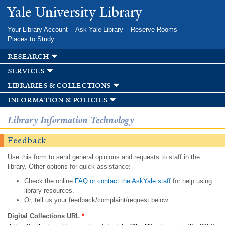
Skip to
Yale University Library
main
content
Your Library Account
Ask Yale Library
Reserve Rooms
Places to Study
research
services
libraries & collections
information & policies
Library Information Technology
Feedback
Use this form to send general opinions and requests to staff in the
library. Other options for quick assistance:
Check the online
FAQ or contact the AskYale staff
for help using
library resources.
Or, tell us your feedback/complaint/request below.
Digital Collections URL
*