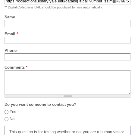
** Digital Collections URL should be populated to here automatically
Name
Email
*
Phone
Comments
*
Do you want someone to contact you?
Yes
No
This question is for testing whether or not you are a human visitor