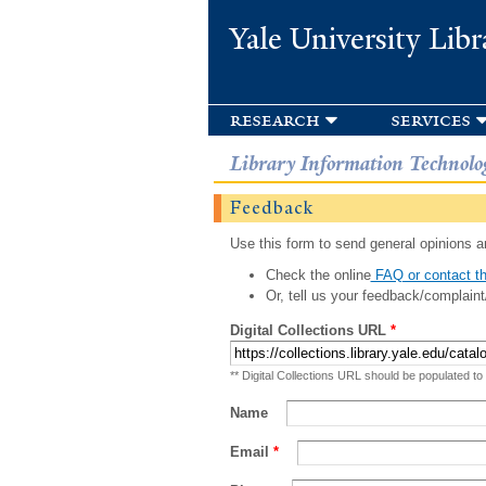
Yale University Libr
research
services
Library Information Technolo
Feedback
Use this form to send general opinions an
Check the online
FAQ or contact th
Or, tell us your feedback/complaint
Digital Collections URL
*
** Digital Collections URL should be populated to
Name
Email
*