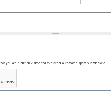
?
or not you are a human visitor and to prevent automated spam submissions.