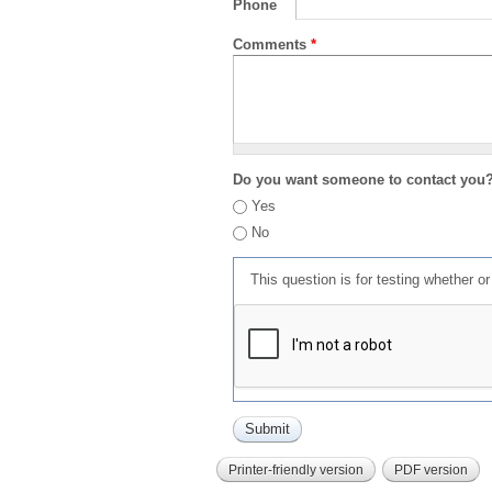
Phone
Comments
*
Do you want someone to contact you
Yes
No
This question is for testing whether 
Printer-friendly version
PDF version