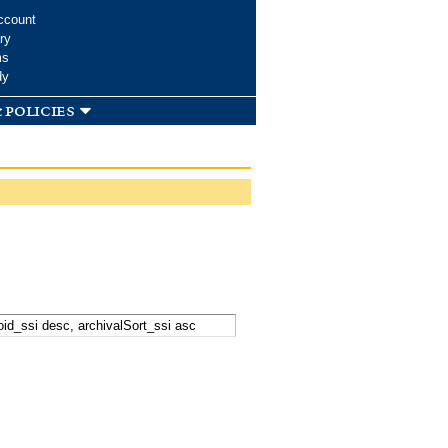
ccount
ry
ms
dy
 policies