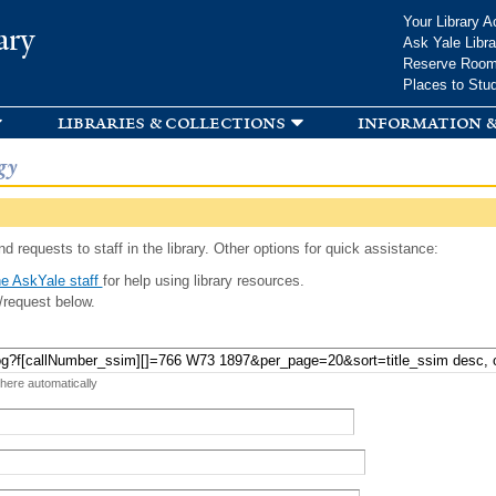
Skip to
Your Library A
ary
main
Ask Yale Libra
content
Reserve Roo
Places to Stu
libraries & collections
information &
gy
d requests to staff in the library. Other options for quick assistance:
e AskYale staff
for help using library resources.
/request below.
 here automatically