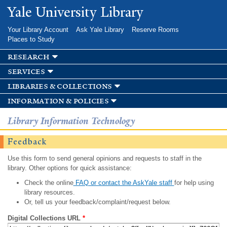
Skip to
Yale University Library
main
content
Your Library Account
Ask Yale Library
Reserve Rooms
Places to Study
research
services
libraries & collections
information & policies
Library Information Technology
Feedback
Use this form to send general opinions and requests to staff in the
library. Other options for quick assistance:
Check the online
FAQ or contact the AskYale staff
for help using
library resources.
Or, tell us your feedback/complaint/request below.
Digital Collections URL
*