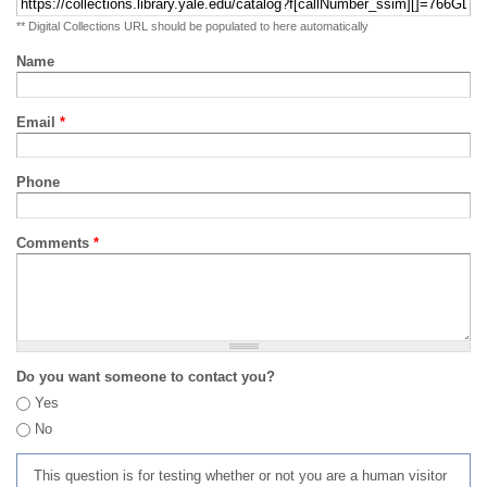
** Digital Collections URL should be populated to here automatically
Name
Email
*
Phone
Comments
*
Do you want someone to contact you?
Yes
No
This question is for testing whether or not you are a human visitor