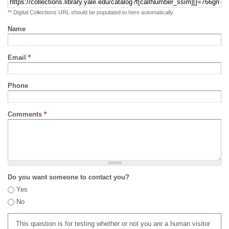
** Digital Collections URL should be populated to here automatically
Name
Email
*
Phone
Comments
*
Do you want someone to contact you?
Yes
No
This question is for testing whether or not you are a human visitor