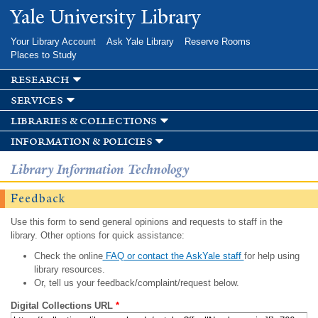
Skip to
Yale University Library
main
content
Your Library Account
Ask Yale Library
Reserve Rooms
Places to Study
research
services
libraries & collections
information & policies
Library Information Technology
Feedback
Use this form to send general opinions and requests to staff in the
library. Other options for quick assistance:
Check the online
FAQ or contact the AskYale staff
for help using
library resources.
Or, tell us your feedback/complaint/request below.
Digital Collections URL
*