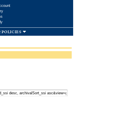
ccount
ry
ms
dy
 policies