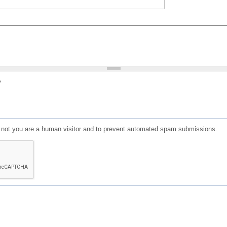
?
or not you are a human visitor and to prevent automated spam submissions.