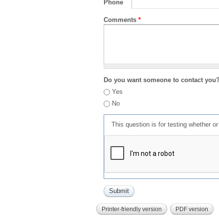
Phone
Comments
*
Do you want someone to contact you
Yes
No
This question is for testing whether 
Printer-friendly version
PDF version