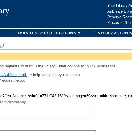
Skip to
Your Library A
ary
main
Ask Yale Libra
content
Reserve Roo
Places to Stu
libraries & collections
information &
gy
d requests to staff in the library. Other options for quick assistance:
e AskYale staff
for help using library resources.
/request below.
 here automatically