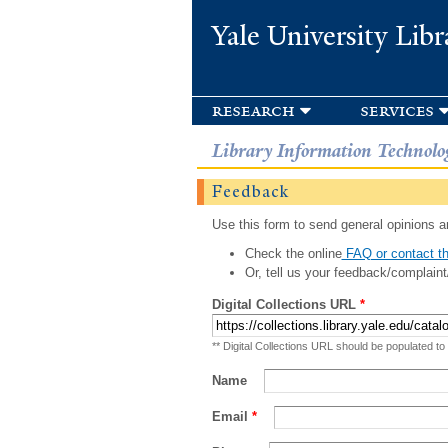
Yale University Libr
research
services
Library Information Technolo
Feedback
Use this form to send general opinions an
Check the online
FAQ or contact th
Or, tell us your feedback/complaint
Digital Collections URL
*
** Digital Collections URL should be populated to
Name
Email
*