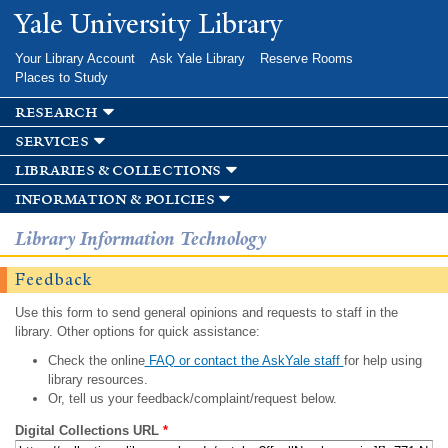
Skip to
Yale University Library
main
content
Your Library Account
Ask Yale Library
Reserve Rooms
Places to Study
research
services
libraries & collections
information & policies
Library Information Technology
Feedback
Use this form to send general opinions and requests to staff in the
library. Other options for quick assistance:
Check the online
FAQ or contact the AskYale staff
for help using
library resources.
Or, tell us your feedback/complaint/request below.
Digital Collections URL
*