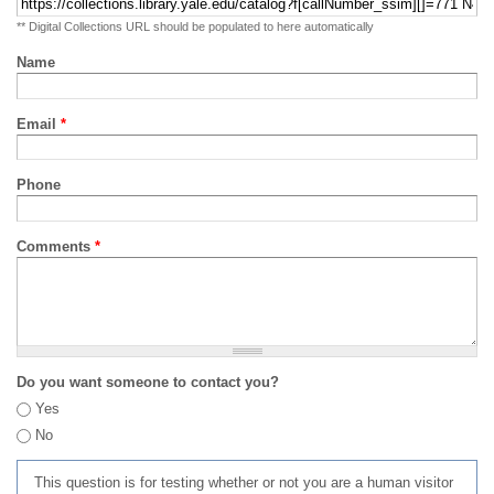
** Digital Collections URL should be populated to here automatically
Name
Email
*
Phone
Comments
*
Do you want someone to contact you?
Yes
No
This question is for testing whether or not you are a human visitor