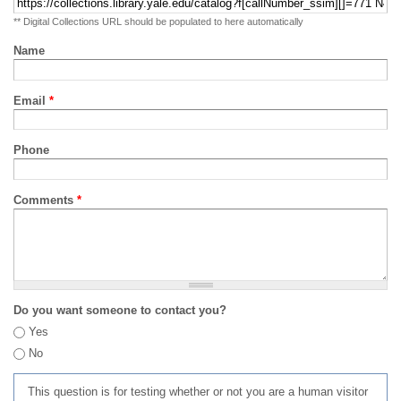
** Digital Collections URL should be populated to here automatically
Name
Email
*
Phone
Comments
*
Do you want someone to contact you?
Yes
No
This question is for testing whether or not you are a human visitor