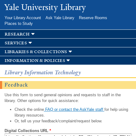
Skip to
Yale University Library
main
content
Your Library Account
Ask Yale Library
Reserve Rooms
Places to Study
research
services
libraries & collections
information & policies
Library Information Technology
Feedback
Use this form to send general opinions and requests to staff in the
library. Other options for quick assistance:
Check the online
FAQ or contact the AskYale staff
for help using
library resources.
Or, tell us your feedback/complaint/request below.
Digital Collections URL
*