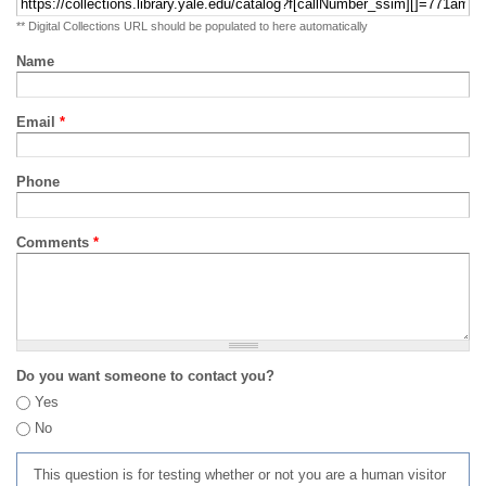
** Digital Collections URL should be populated to here automatically
Name
Email
*
Phone
Comments
*
Do you want someone to contact you?
Yes
No
This question is for testing whether or not you are a human visitor