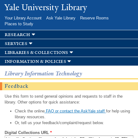
Skip to
Yale University Library
main
content
Your Library Account
Ask Yale Library
Reserve Rooms
Places to Study
research
services
libraries & collections
information & policies
Library Information Technology
Feedback
Use this form to send general opinions and requests to staff in the
library. Other options for quick assistance:
Check the online
FAQ or contact the AskYale staff
for help using
library resources.
Or, tell us your feedback/complaint/request below.
Digital Collections URL
*