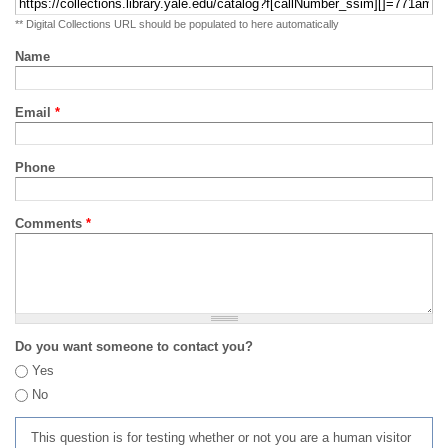
** Digital Collections URL should be populated to here automatically
Name
Email
*
Phone
Comments
*
Do you want someone to contact you?
Yes
No
This question is for testing whether or not you are a human visitor