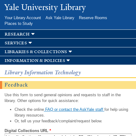
Skip to
Yale University Library
main
content
Your Library Account
Ask Yale Library
Reserve Rooms
Places to Study
research
services
libraries & collections
information & policies
Library Information Technology
Feedback
Use this form to send general opinions and requests to staff in the
library. Other options for quick assistance:
Check the online
FAQ or contact the AskYale staff
for help using
library resources.
Or, tell us your feedback/complaint/request below.
Digital Collections URL
*