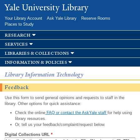
Skip to
Yale University Library
main
content
Your Library Account
Ask Yale Library
Reserve Rooms
Places to Study
research
services
libraries & collections
information & policies
Library Information Technology
Feedback
Use this form to send general opinions and requests to staff in the
library. Other options for quick assistance:
Check the online
FAQ or contact the AskYale staff
for help using
library resources.
Or, tell us your feedback/complaint/request below.
Digital Collections URL
*