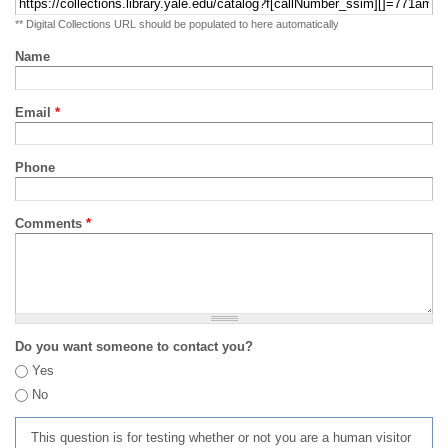
** Digital Collections URL should be populated to here automatically
Name
Email
*
Phone
Comments
*
Do you want someone to contact you?
Yes
No
This question is for testing whether or not you are a human visitor