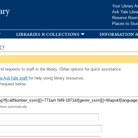
Skip to
Your Library A
ary
main
Ask Yale Libra
content
Reserve Roo
Places to Stu
libraries & collections
information &
gy
d requests to staff in the library. Other options for quick assistance:
e AskYale staff
for help using library resources.
/request below.
 here automatically