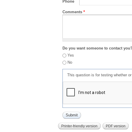
Phone
Comments
*
Do you want someone to contact you
Yes
No
This question is for testing whether 
Printer-friendly version
PDF version