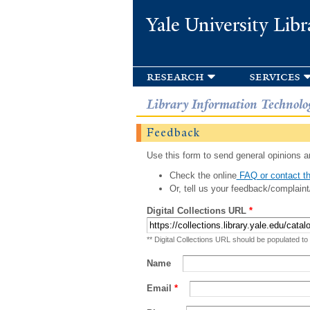
Yale University Libr
research
services
Library Information Technolo
Feedback
Use this form to send general opinions an
Check the online
FAQ or contact th
Or, tell us your feedback/complaint
Digital Collections URL
*
** Digital Collections URL should be populated to
Name
Email
*