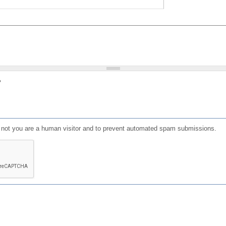
?
or not you are a human visitor and to prevent automated spam submissions.