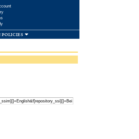
ccount
ry
ms
dy
 policies