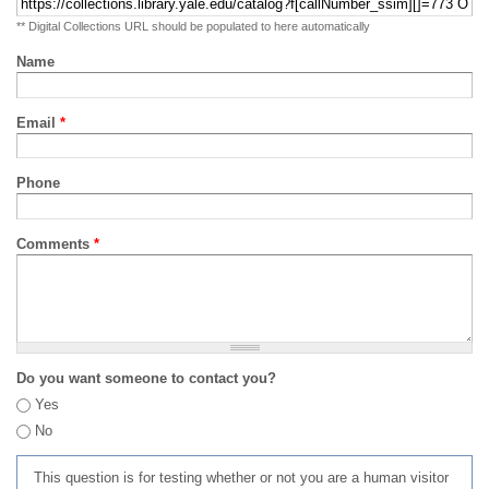
** Digital Collections URL should be populated to here automatically
Name
Email
*
Phone
Comments
*
Do you want someone to contact you?
Yes
No
This question is for testing whether or not you are a human visitor