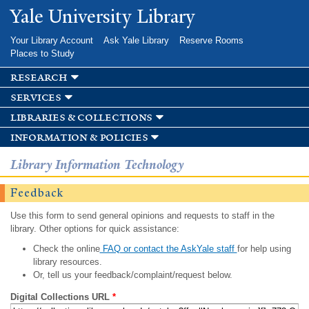
Skip to
Yale University Library
main
content
Your Library Account
Ask Yale Library
Reserve Rooms
Places to Study
research
services
libraries & collections
information & policies
Library Information Technology
Feedback
Use this form to send general opinions and requests to staff in the
library. Other options for quick assistance:
Check the online
FAQ or contact the AskYale staff
for help using
library resources.
Or, tell us your feedback/complaint/request below.
Digital Collections URL
*