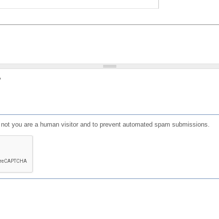
?
or not you are a human visitor and to prevent automated spam submissions.