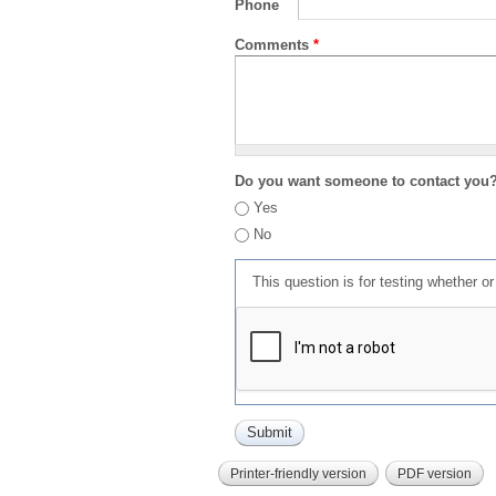
Phone
Comments
*
Do you want someone to contact you
Yes
No
This question is for testing whether 
Printer-friendly version
PDF version