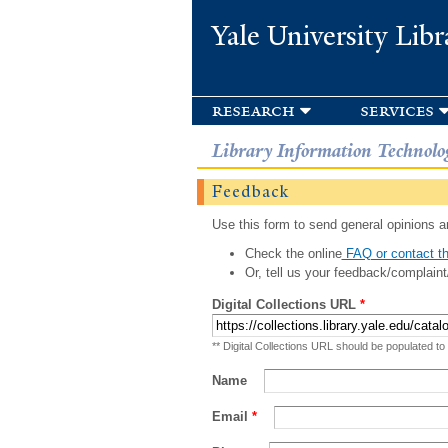
Yale University Libr
research
services
Library Information Technolo
Feedback
Use this form to send general opinions an
Check the online
FAQ or contact th
Or, tell us your feedback/complaint
Digital Collections URL
*
** Digital Collections URL should be populated to
Name
Email
*