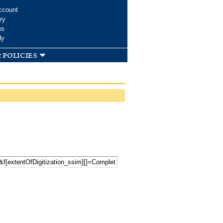
ccount
ry
ms
dy
 policies