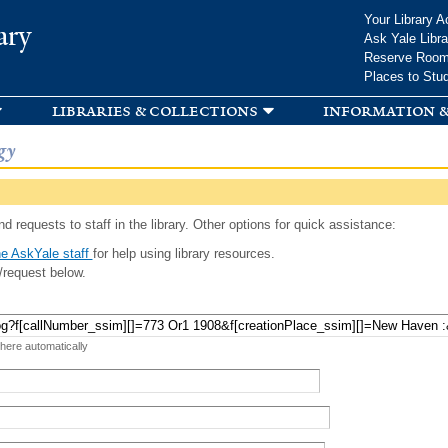
Skip to
Your Library A
ary
main
Ask Yale Libra
content
Reserve Roo
Places to Stu
libraries & collections
information &
gy
d requests to staff in the library. Other options for quick assistance:
e AskYale staff
for help using library resources.
/request below.
 here automatically