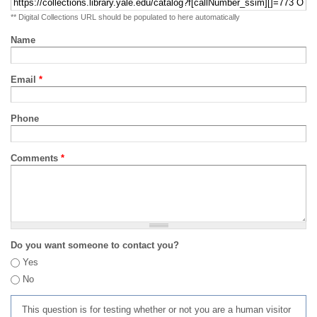
** Digital Collections URL should be populated to here automatically
Name
Email
*
Phone
Comments
*
Do you want someone to contact you?
Yes
No
This question is for testing whether or not you are a human visitor