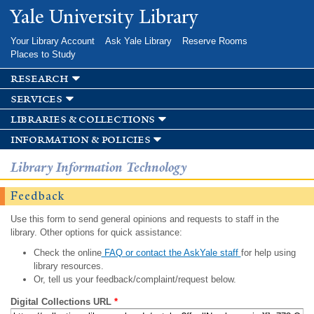
Skip to
Yale University Library
main
content
Your Library Account
Ask Yale Library
Reserve Rooms
Places to Study
research
services
libraries & collections
information & policies
Library Information Technology
Feedback
Use this form to send general opinions and requests to staff in the
library. Other options for quick assistance:
Check the online
FAQ or contact the AskYale staff
for help using
library resources.
Or, tell us your feedback/complaint/request below.
Digital Collections URL
*