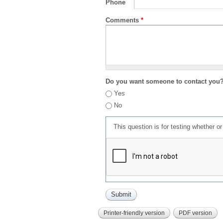
Phone
Comments
*
Do you want someone to contact you
Yes
No
This question is for testing whether 
Printer-friendly version
PDF version