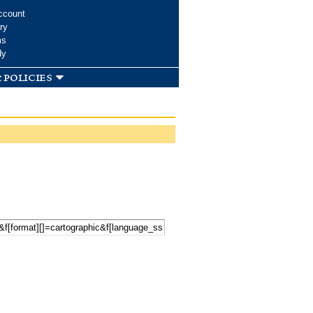
ccount
ry
ms
dy
 policies