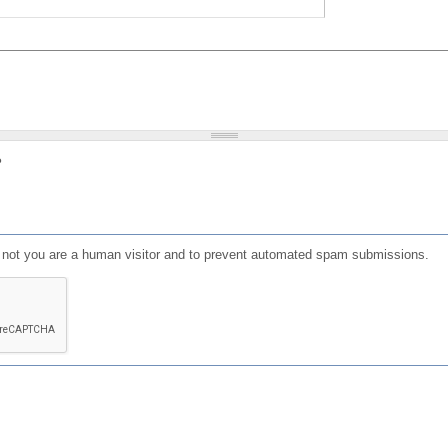
?
or not you are a human visitor and to prevent automated spam submissions.