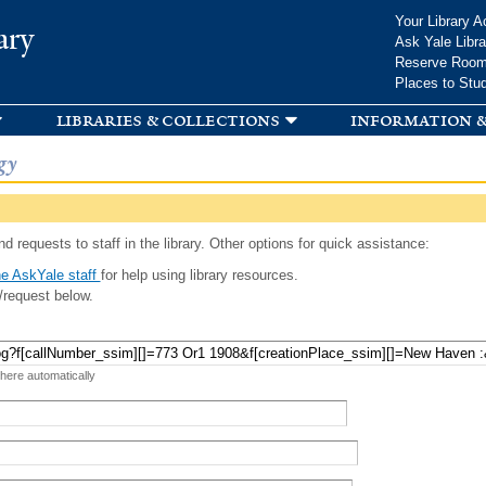
Skip to
Your Library A
ary
main
Ask Yale Libra
content
Reserve Roo
Places to Stu
libraries & collections
information &
gy
d requests to staff in the library. Other options for quick assistance:
e AskYale staff
for help using library resources.
/request below.
 here automatically