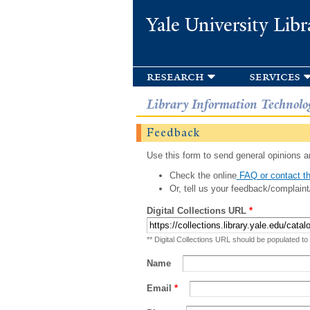
Yale University Libr
research
services
Library Information Technolo
Feedback
Use this form to send general opinions an
Check the online
FAQ or contact th
Or, tell us your feedback/complaint
Digital Collections URL
*
** Digital Collections URL should be populated to
Name
Email
*