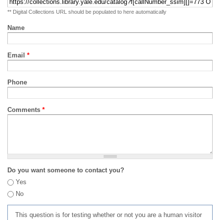
** Digital Collections URL should be populated to here automatically
Name
Email
*
Phone
Comments
*
Do you want someone to contact you?
Yes
No
This question is for testing whether or not you are a human visitor