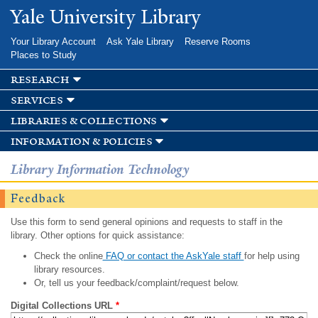
Skip to
Yale University Library
main
content
Your Library Account
Ask Yale Library
Reserve Rooms
Places to Study
research
services
libraries & collections
information & policies
Library Information Technology
Feedback
Use this form to send general opinions and requests to staff in the
library. Other options for quick assistance:
Check the online
FAQ or contact the AskYale staff
for help using
library resources.
Or, tell us your feedback/complaint/request below.
Digital Collections URL
*