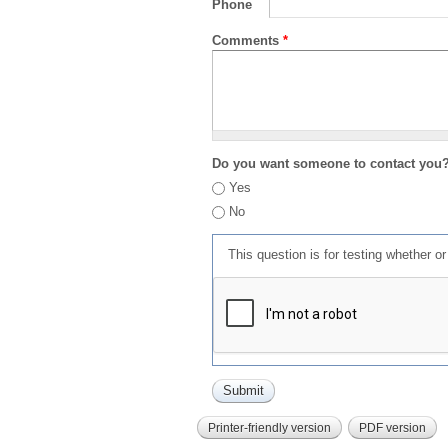
Phone
Comments
*
Do you want someone to contact you
Yes
No
This question is for testing whether 
Printer-friendly version
PDF version