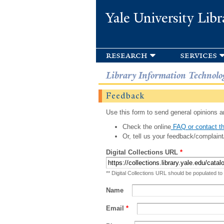
Yale University Libr
research
services
Library Information Technolo
Feedback
Use this form to send general opinions an
Check the online
FAQ or contact th
Or, tell us your feedback/complaint
Digital Collections URL
*
** Digital Collections URL should be populated to
Name
Email
*