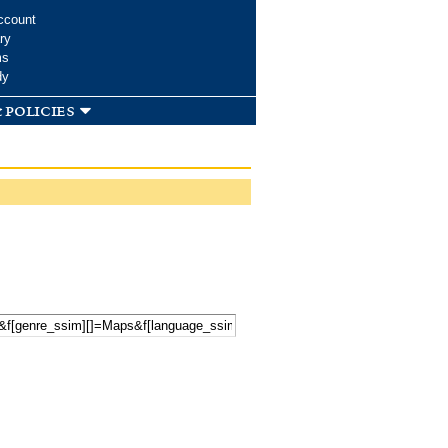
ccount
ry
ms
dy
 policies