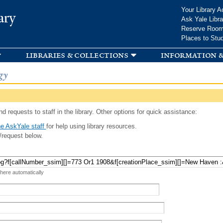
Skip to
Your Library A
ary
main
Ask Yale Libra
content
Reserve Roo
Places to Stu
libraries & collections
information &
gy
d requests to staff in the library. Other options for quick assistance:
e AskYale staff
for help using library resources.
/request below.
 here automatically