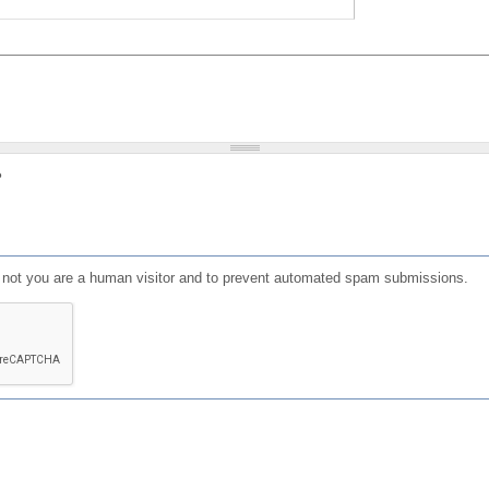
?
or not you are a human visitor and to prevent automated spam submissions.