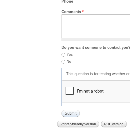
Phone
Comments
*
Do you want someone to contact you
Yes
No
This question is for testing whether 
Printer-friendly version
PDF version