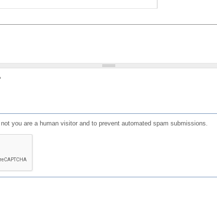
?
or not you are a human visitor and to prevent automated spam submissions.