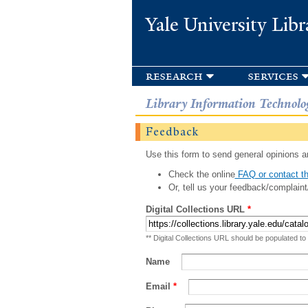
Yale University Libr
research
services
Library Information Technolo
Feedback
Use this form to send general opinions an
Check the online
FAQ or contact th
Or, tell us your feedback/complaint
Digital Collections URL
*
** Digital Collections URL should be populated to
Name
Email
*