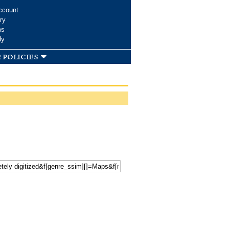
ccount
ry
ms
dy
 policies