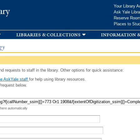
Skip to
Your Library A
ary
main
Ask Yale Libra
content
Reserve Roo
Places to Stu
libraries & collections
information &
gy
d requests to staff in the library. Other options for quick assistance:
e AskYale staff
for help using library resources.
/request below.
 here automatically