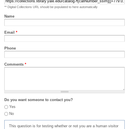
** Digital Collections URL should be populated to here automatically
Name
Email
*
Phone
Comments
*
Do you want someone to contact you?
Yes
No
This question is for testing whether or not you are a human visitor