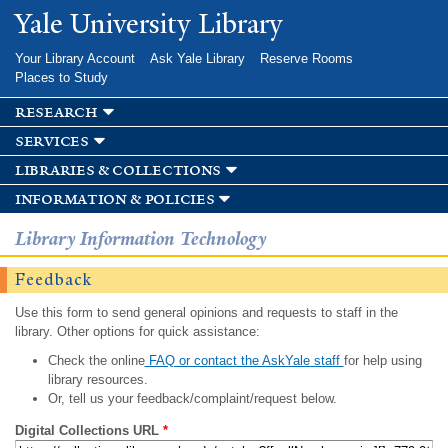
Skip to
Yale University Library
main
content
Your Library Account
Ask Yale Library
Reserve Rooms
Places to Study
research
services
libraries & collections
information & policies
Library Information Technology
Feedback
Use this form to send general opinions and requests to staff in the
library. Other options for quick assistance:
Check the online
FAQ or contact the AskYale staff
for help using
library resources.
Or, tell us your feedback/complaint/request below.
Digital Collections URL
*