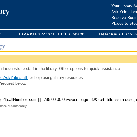
Skip to
Your Library A
ary
main
Ask Yale Libra
content
Reserve Roo
Places to Stu
libraries & collections
information &
gy
d requests to staff in the library. Other options for quick assistance:
e AskYale staff
for help using library resources.
/request below.
 here automatically