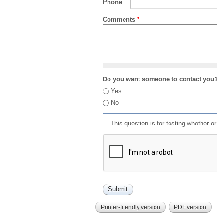
Phone
Comments
*
Do you want someone to contact you
Yes
No
This question is for testing whether 
Printer-friendly version
PDF version