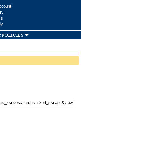
ccount
ry
ms
dy
 policies