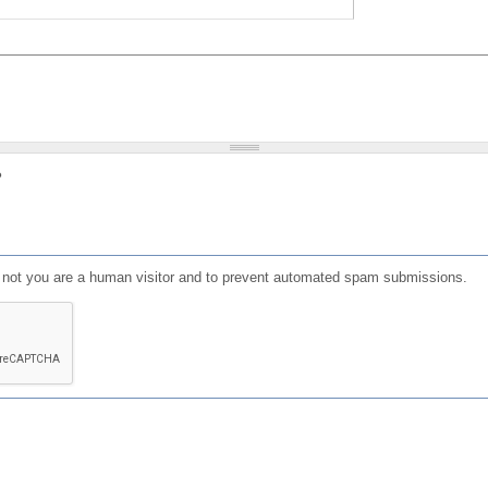
?
or not you are a human visitor and to prevent automated spam submissions.