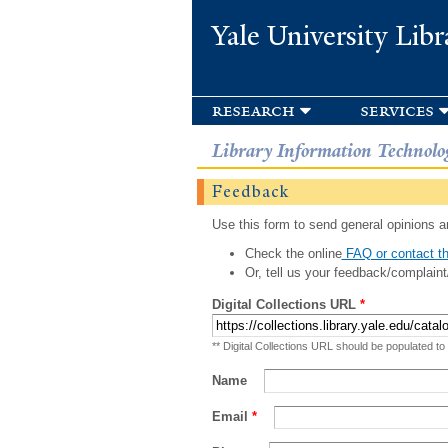
Yale University Libr
research
services
Library Information Technolo
Feedback
Use this form to send general opinions an
Check the online
FAQ or contact th
Or, tell us your feedback/complaint
Digital Collections URL
*
** Digital Collections URL should be populated to
Name
Email
*