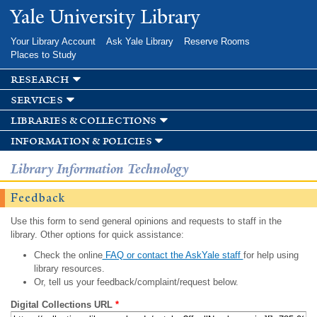
Skip to
Yale University Library
main
content
Your Library Account
Ask Yale Library
Reserve Rooms
Places to Study
research
services
libraries & collections
information & policies
Library Information Technology
Feedback
Use this form to send general opinions and requests to staff in the
library. Other options for quick assistance:
Check the online
FAQ or contact the AskYale staff
for help using
library resources.
Or, tell us your feedback/complaint/request below.
Digital Collections URL
*