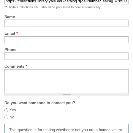
** Digital Collections URL should be populated to here automatically
Name
Email
*
Phone
Comments
*
Do you want someone to contact you?
Yes
No
This question is for testing whether or not you are a human visitor