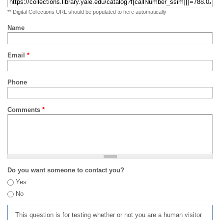
** Digital Collections URL should be populated to here automatically
Name
Email
*
Phone
Comments
*
Do you want someone to contact you?
Yes
No
This question is for testing whether or not you are a human visitor