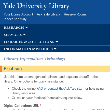
Skip to
Yale University Library
main
content
Your Library Account
Ask Yale Library
Reserve Rooms
Places to Study
research
services
libraries & collections
information & policies
Library Information Technology
Feedback
Use this form to send general opinions and requests to staff in the
library. Other options for quick assistance:
Check the online
FAQ or contact the AskYale staff
for help using
library resources.
Or, tell us your feedback/complaint/request below.
Digital Collections URL
*