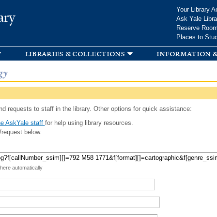
Skip to
Your Library A
ary
main
Ask Yale Libra
content
Reserve Roo
Places to Stu
libraries & collections
information &
gy
d requests to staff in the library. Other options for quick assistance:
e AskYale staff
for help using library resources.
/request below.
 here automatically