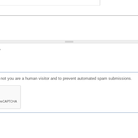
?
or not you are a human visitor and to prevent automated spam submissions.