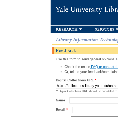
Yale University Libr
research
services
Library Information Technolo
Feedback
Use this form to send general opinions an
Check the online
FAQ or contact th
Or, tell us your feedback/complaint
Digital Collections URL
*
** Digital Collections URL should be populated to
Name
Email
*