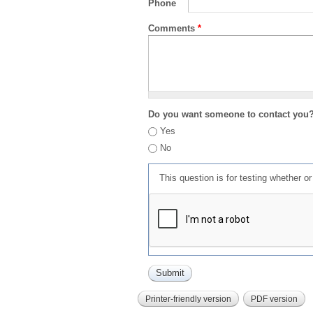
Phone
Comments
*
Do you want someone to contact you
Yes
No
This question is for testing whether 
Printer-friendly version
PDF version