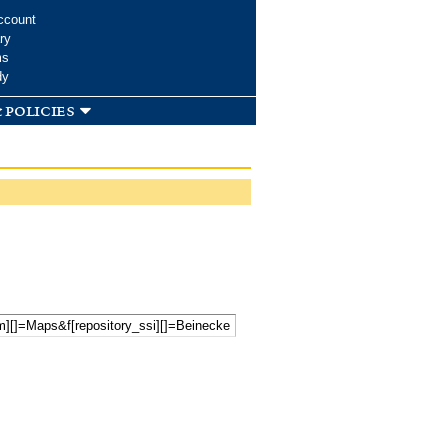
ccount
ry
ms
dy
 policies