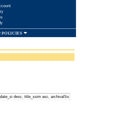
ccount
ry
ms
dy
 policies