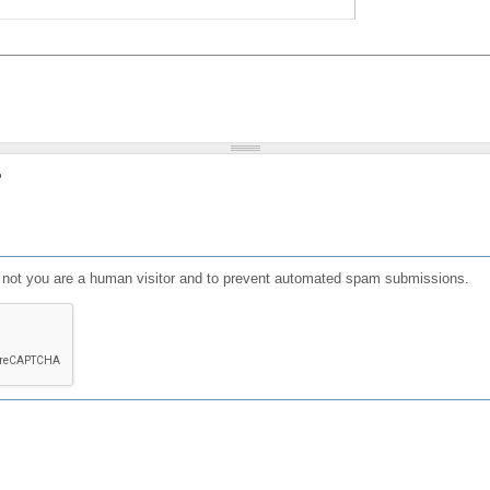
?
or not you are a human visitor and to prevent automated spam submissions.