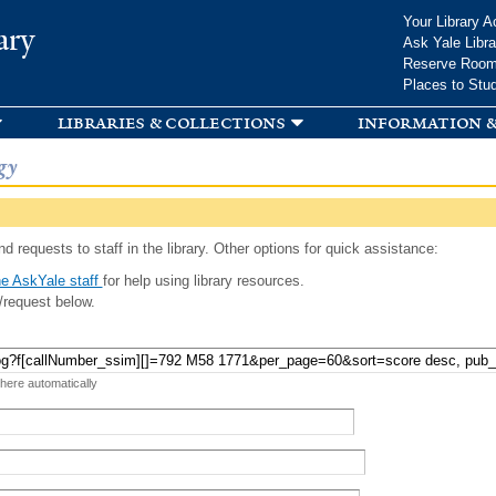
Skip to
Your Library A
ary
main
Ask Yale Libra
content
Reserve Roo
Places to Stu
libraries & collections
information &
gy
d requests to staff in the library. Other options for quick assistance:
e AskYale staff
for help using library resources.
/request below.
 here automatically