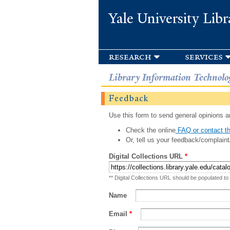
Yale University Libr
research
services
Library Information Technolo
Feedback
Use this form to send general opinions an
Check the online
FAQ or contact th
Or, tell us your feedback/complaint
Digital Collections URL
*
** Digital Collections URL should be populated to
Name
Email
*