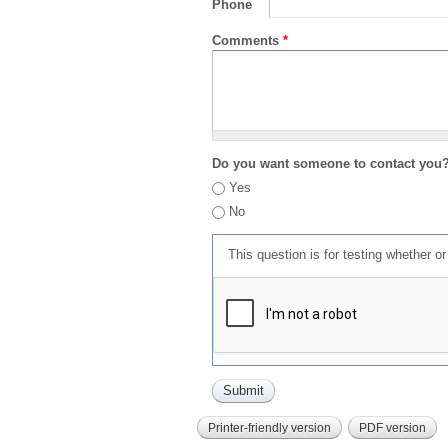
Phone
Comments
*
Do you want someone to contact you
Yes
No
This question is for testing whether 
Printer-friendly version
PDF version