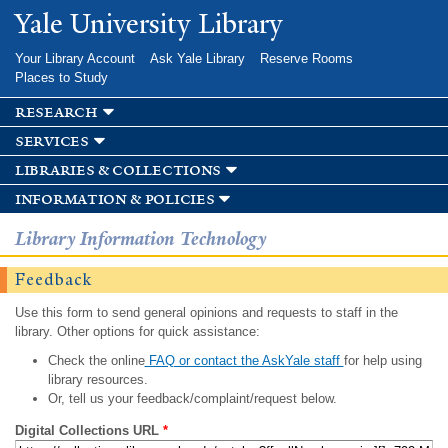
Skip to
Yale University Library
main
content
Your Library Account
Ask Yale Library
Reserve Rooms
Places to Study
research
services
libraries & collections
information & policies
Library Information Technology
Feedback
Use this form to send general opinions and requests to staff in the
library. Other options for quick assistance:
Check the online
FAQ or contact the AskYale staff
for help using
library resources.
Or, tell us your feedback/complaint/request below.
Digital Collections URL
*