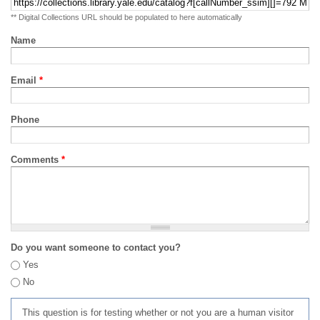
** Digital Collections URL should be populated to here automatically
Name
Email
*
Phone
Comments
*
Do you want someone to contact you?
Yes
No
This question is for testing whether or not you are a human visitor