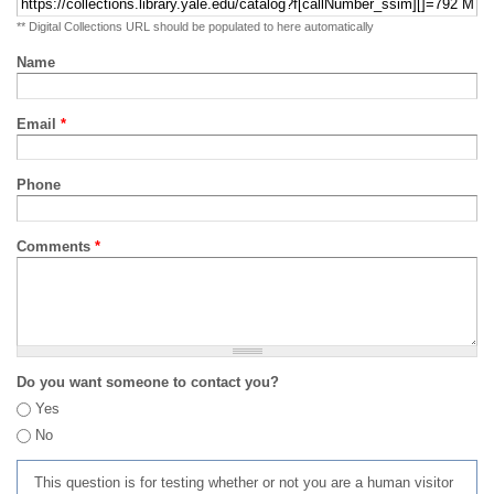
** Digital Collections URL should be populated to here automatically
Name
Email
*
Phone
Comments
*
Do you want someone to contact you?
Yes
No
This question is for testing whether or not you are a human visitor