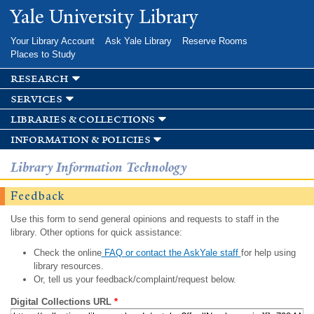
Skip to
Yale University Library
main
content
Your Library Account
Ask Yale Library
Reserve Rooms
Places to Study
research
services
libraries & collections
information & policies
Library Information Technology
Feedback
Use this form to send general opinions and requests to staff in the
library. Other options for quick assistance:
Check the online
FAQ or contact the AskYale staff
for help using
library resources.
Or, tell us your feedback/complaint/request below.
Digital Collections URL
*