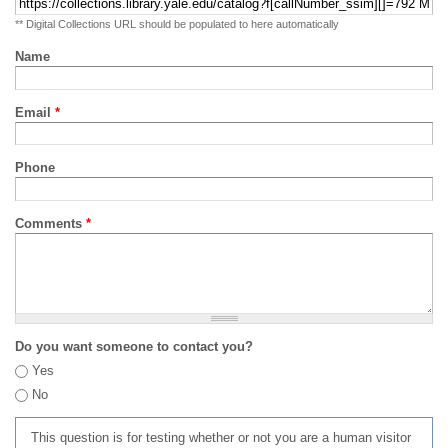
** Digital Collections URL should be populated to here automatically
Name
Email
*
Phone
Comments
*
Do you want someone to contact you?
Yes
No
This question is for testing whether or not you are a human visitor