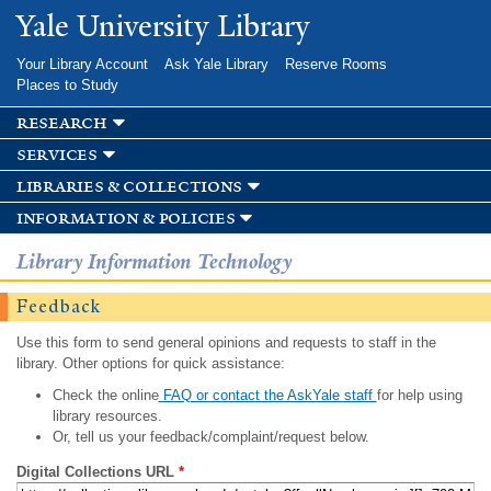
Skip to
Yale University Library
main
content
Your Library Account
Ask Yale Library
Reserve Rooms
Places to Study
research
services
libraries & collections
information & policies
Library Information Technology
Feedback
Use this form to send general opinions and requests to staff in the
library. Other options for quick assistance:
Check the online
FAQ or contact the AskYale staff
for help using
library resources.
Or, tell us your feedback/complaint/request below.
Digital Collections URL
*