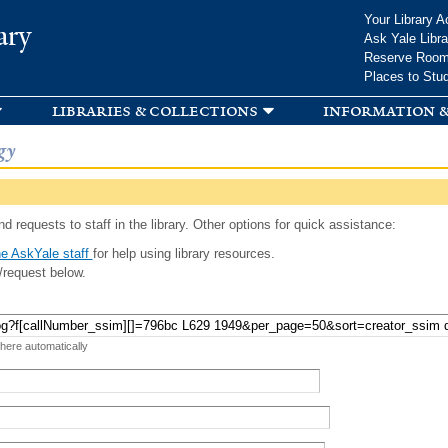
Skip to
Your Library A
ary
main
Ask Yale Libra
content
Reserve Roo
Places to Stu
libraries & collections
information &
gy
d requests to staff in the library. Other options for quick assistance:
e AskYale staff
for help using library resources.
/request below.
 here automatically