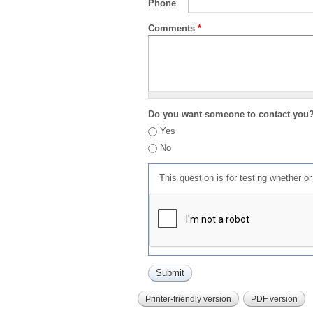
Phone
Comments
*
Do you want someone to contact you
Yes
No
This question is for testing whether 
Printer-friendly version
PDF version