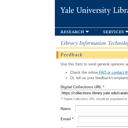
Yale University Libr
research
services
Library Information Technolo
Feedback
Use this form to send general opinions an
Check the online
FAQ or contact th
Or, tell us your feedback/complaint
Digital Collections URL
*
** Digital Collections URL should be populated to
Name
Email
*