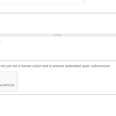
?
or not you are a human visitor and to prevent automated spam submissions.