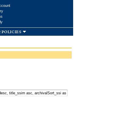
ccount
ry
ms
dy
 policies