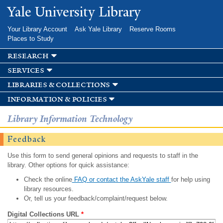
Skip to
Yale University Library
main
content
Your Library Account
Ask Yale Library
Reserve Rooms
Places to Study
research
services
libraries & collections
information & policies
Library Information Technology
Feedback
Use this form to send general opinions and requests to staff in the
library. Other options for quick assistance:
Check the online
FAQ or contact the AskYale staff
for help using
library resources.
Or, tell us your feedback/complaint/request below.
Digital Collections URL
*