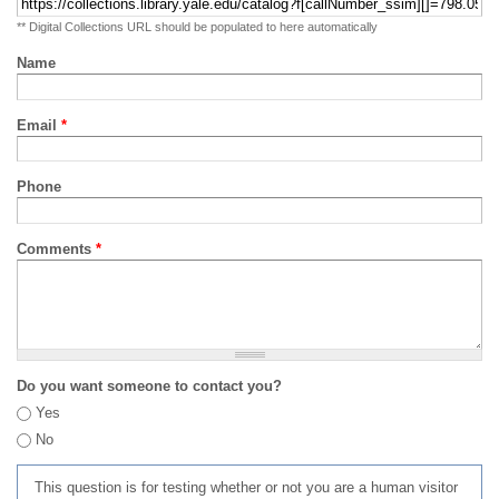
** Digital Collections URL should be populated to here automatically
Name
Email
*
Phone
Comments
*
Do you want someone to contact you?
Yes
No
This question is for testing whether or not you are a human visitor