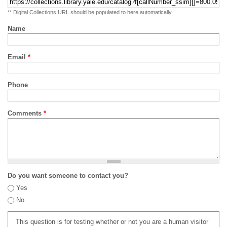
** Digital Collections URL should be populated to here automatically
Name
Email
*
Phone
Comments
*
Do you want someone to contact you?
Yes
No
This question is for testing whether or not you are a human visitor