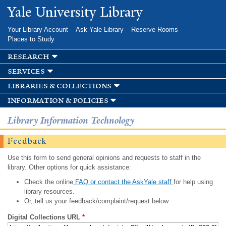
Skip to
Yale University Library
main
content
Your Library Account
Ask Yale Library
Reserve Rooms
Places to Study
research
services
libraries & collections
information & policies
Library Information Technology
Feedback
Use this form to send general opinions and requests to staff in the
library. Other options for quick assistance:
Check the online
FAQ or contact the AskYale staff
for help using
library resources.
Or, tell us your feedback/complaint/request below.
Digital Collections URL
*