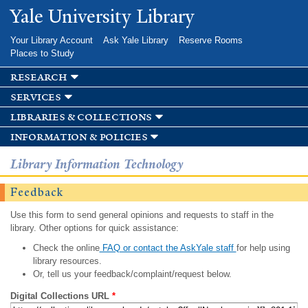
Skip to
Yale University Library
main
content
Your Library Account
Ask Yale Library
Reserve Rooms
Places to Study
research
services
libraries & collections
information & policies
Library Information Technology
Feedback
Use this form to send general opinions and requests to staff in the
library. Other options for quick assistance:
Check the online
FAQ or contact the AskYale staff
for help using
library resources.
Or, tell us your feedback/complaint/request below.
Digital Collections URL
*