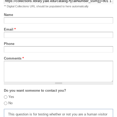
** Digital Collections URL should be populated to here automatically
Name
Email
*
Phone
Comments
*
Do you want someone to contact you?
Yes
No
This question is for testing whether or not you are a human visitor