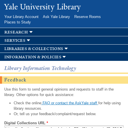
Skip to
Yale University Library
main
content
Your Library Account
Ask Yale Library
Reserve Rooms
Places to Study
research
services
libraries & collections
information & policies
Library Information Technology
Feedback
Use this form to send general opinions and requests to staff in the
library. Other options for quick assistance:
Check the online
FAQ or contact the AskYale staff
for help using
library resources.
Or, tell us your feedback/complaint/request below.
Digital Collections URL
*