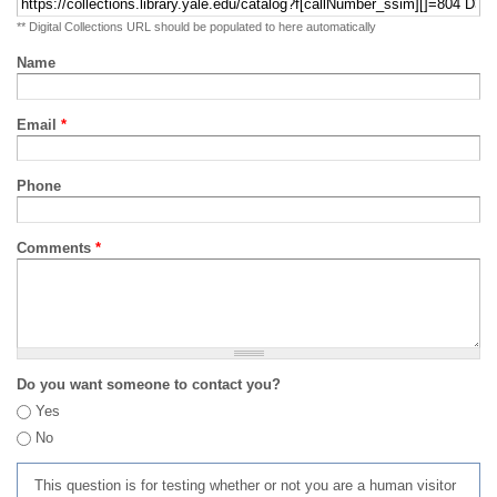
** Digital Collections URL should be populated to here automatically
Name
Email
*
Phone
Comments
*
Do you want someone to contact you?
Yes
No
This question is for testing whether or not you are a human visitor