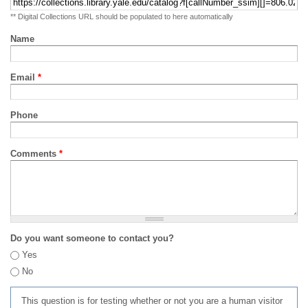
** Digital Collections URL should be populated to here automatically
Name
Email
*
Phone
Comments
*
Do you want someone to contact you?
Yes
No
This question is for testing whether or not you are a human visitor