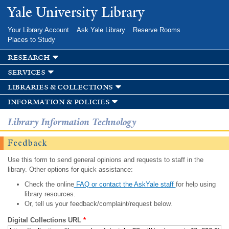
Skip to
Yale University Library
main
content
Your Library Account
Ask Yale Library
Reserve Rooms
Places to Study
research
services
libraries & collections
information & policies
Library Information Technology
Feedback
Use this form to send general opinions and requests to staff in the
library. Other options for quick assistance:
Check the online
FAQ or contact the AskYale staff
for help using
library resources.
Or, tell us your feedback/complaint/request below.
Digital Collections URL
*