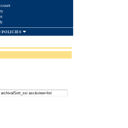
ccount
ry
ms
dy
 policies