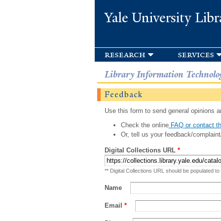
Yale University Libr
research
services
Library Information Technolo
Feedback
Use this form to send general opinions an
Check the online
FAQ or contact th
Or, tell us your feedback/complaint
Digital Collections URL
*
** Digital Collections URL should be populated to
Name
Email
*