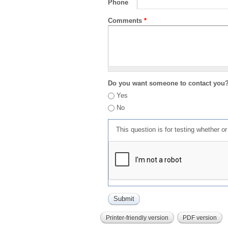
Phone
Comments
*
Do you want someone to contact you
Yes
No
This question is for testing whether 
Printer-friendly version
PDF version