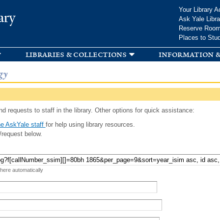
Skip to
Your Library A
ary
main
Ask Yale Libra
content
Reserve Roo
Places to Stu
libraries & collections
information &
gy
d requests to staff in the library. Other options for quick assistance:
e AskYale staff
for help using library resources.
/request below.
 here automatically