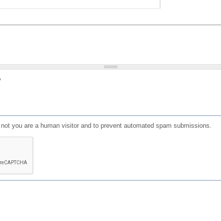
?
or not you are a human visitor and to prevent automated spam submissions.