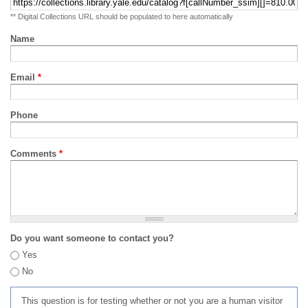
** Digital Collections URL should be populated to here automatically
Name
Email
*
Phone
Comments
*
Do you want someone to contact you?
Yes
No
This question is for testing whether or not you are a human visitor