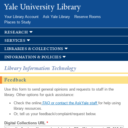
Skip to
Yale University Library
main
content
Your Library Account
Ask Yale Library
Reserve Rooms
Places to Study
research
services
libraries & collections
information & policies
Library Information Technology
Feedback
Use this form to send general opinions and requests to staff in the
library. Other options for quick assistance:
Check the online
FAQ or contact the AskYale staff
for help using
library resources.
Or, tell us your feedback/complaint/request below.
Digital Collections URL
*