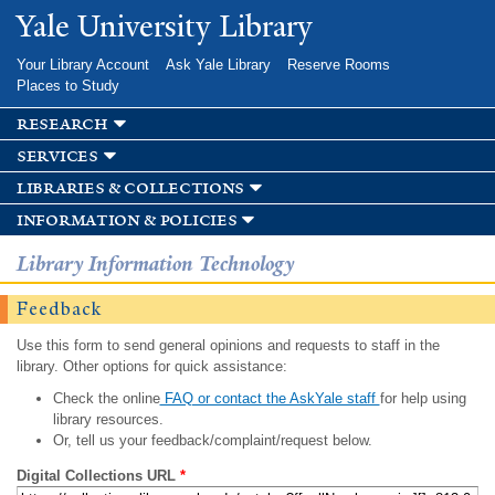
Skip to
Yale University Library
main
content
Your Library Account
Ask Yale Library
Reserve Rooms
Places to Study
research
services
libraries & collections
information & policies
Library Information Technology
Feedback
Use this form to send general opinions and requests to staff in the
library. Other options for quick assistance:
Check the online
FAQ or contact the AskYale staff
for help using
library resources.
Or, tell us your feedback/complaint/request below.
Digital Collections URL
*