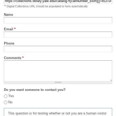
** Digital Collections URL should be populated to here automatically
Name
Email
*
Phone
Comments
*
Do you want someone to contact you?
Yes
No
This question is for testing whether or not you are a human visitor