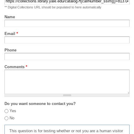
** Digital Collections URL should be populated to here automatically
Name
Email
*
Phone
Comments
*
Do you want someone to contact you?
Yes
No
This question is for testing whether or not you are a human visitor