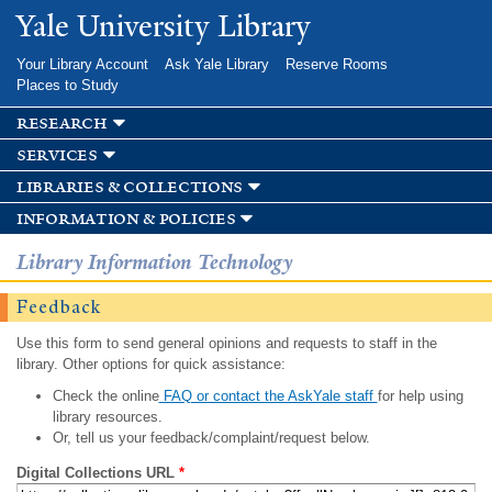
Skip to
Yale University Library
main
content
Your Library Account
Ask Yale Library
Reserve Rooms
Places to Study
research
services
libraries & collections
information & policies
Library Information Technology
Feedback
Use this form to send general opinions and requests to staff in the
library. Other options for quick assistance:
Check the online
FAQ or contact the AskYale staff
for help using
library resources.
Or, tell us your feedback/complaint/request below.
Digital Collections URL
*