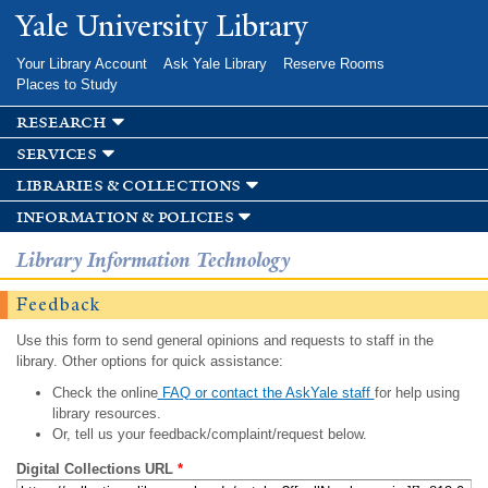
Skip to
Yale University Library
main
content
Your Library Account
Ask Yale Library
Reserve Rooms
Places to Study
research
services
libraries & collections
information & policies
Library Information Technology
Feedback
Use this form to send general opinions and requests to staff in the
library. Other options for quick assistance:
Check the online
FAQ or contact the AskYale staff
for help using
library resources.
Or, tell us your feedback/complaint/request below.
Digital Collections URL
*