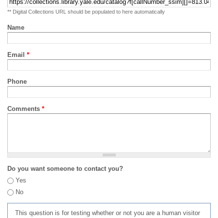
** Digital Collections URL should be populated to here automatically
Name
Email
*
Phone
Comments
*
Do you want someone to contact you?
Yes
No
This question is for testing whether or not you are a human visitor