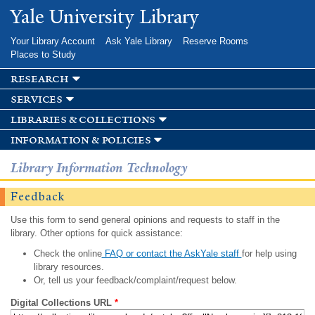
Skip to
Yale University Library
main
content
Your Library Account
Ask Yale Library
Reserve Rooms
Places to Study
research
services
libraries & collections
information & policies
Library Information Technology
Feedback
Use this form to send general opinions and requests to staff in the
library. Other options for quick assistance:
Check the online
FAQ or contact the AskYale staff
for help using
library resources.
Or, tell us your feedback/complaint/request below.
Digital Collections URL
*