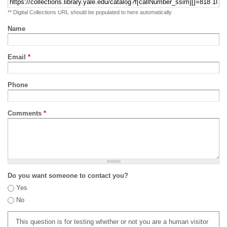
** Digital Collections URL should be populated to here automatically
Name
Email
*
Phone
Comments
*
Do you want someone to contact you?
Yes
No
This question is for testing whether or not you are a human visitor