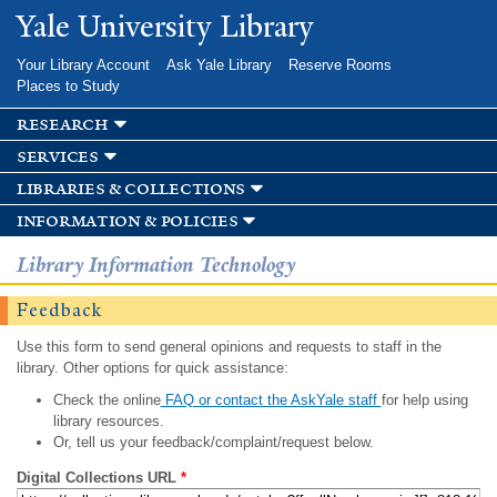
Skip to
Yale University Library
main
content
Your Library Account
Ask Yale Library
Reserve Rooms
Places to Study
research
services
libraries & collections
information & policies
Library Information Technology
Feedback
Use this form to send general opinions and requests to staff in the
library. Other options for quick assistance:
Check the online
FAQ or contact the AskYale staff
for help using
library resources.
Or, tell us your feedback/complaint/request below.
Digital Collections URL
*