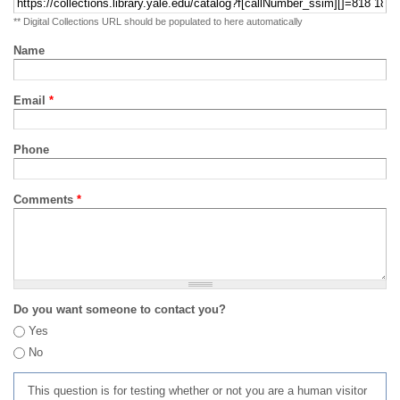
** Digital Collections URL should be populated to here automatically
Name
Email
*
Phone
Comments
*
Do you want someone to contact you?
Yes
No
This question is for testing whether or not you are a human visitor